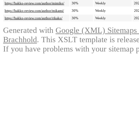
https://hakko-review.com/author/mimiko/
30%
Weekly
20
https://hakko-review.com/author/mikami/
30%
Weekly
20
https://hakko-review.com/author/rikako/
30%
Weekly
20
Generated with
Google (XML) Sitemaps G
Brachhold
. This XSLT template is releas
If you have problems with your sitemap p