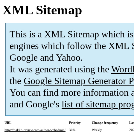
XML Sitemap
This is a XML Sitemap which is
engines which follow the XML S
Google and Yahoo.
It was generated using the
Word
the
Google Sitemap Generator P
You can find more information
and Google's
list of sitemap pr
URL
Priority
Change frequency
La
https://hakko-review.com/author/webadmin/
30%
Weekly
20