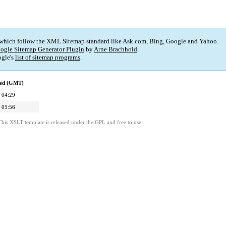
 which follow the XML Sitemap standard like Ask.com, Bing, Google and Yahoo.
ogle Sitemap Generator Plugin
by
Arne Brachhold
.
gle's
list of sitemap programs
.
ied (GMT)
 04:29
 05:56
This XSLT template is released under the GPL and free to use.