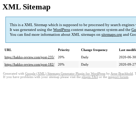
XML Sitemap
This is a XML Sitemap which is supposed to be processed by search engines
It was generated using the
WordPress
content management system and the
Go
You can find more information about XML sitemaps on
sitemaps.org
and Goo
URL
Priority
Change frequency
Last modif
https://hakko-review.com/post-235/
20%
Daily
2020-06-30
https://hakko-review.com/post-182/
20%
Daily
2020-09-27
Generated with
Google (XML) Sitemaps Generator Plugin for WordPress
by
Arne Brachhold
. 
If you have problems with your sitemap please visit the
plugin FAQ
or the
support forum
.